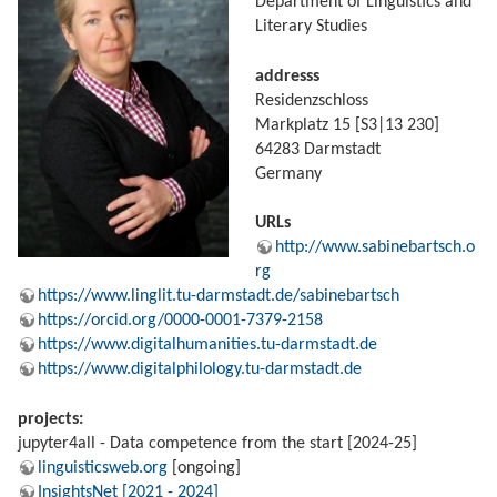
Department of Linguistics and
Literary Studies
addresss
Residenzschloss
Markplatz 15 [S3|13 230]
64283 Darmstadt
Germany
URLs
http://www.sabinebartsch.o
rg
https://www.linglit.tu-darmstadt.de/sabinebartsch
https://orcid.org/0000-0001-7379-2158
https://www.digitalhumanities.tu-darmstadt.de
https://www.digitalphilology.tu-darmstadt.de
projects:
jupyter4all - Data competence from the start [2024-25]
linguisticsweb.org
[ongoing]
InsightsNet [2021 - 2024]