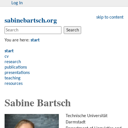
Log In
sabinebartsch.org
skip to content
Search
You are here:
start
start
cv
research
publications
presentations
teaching
resources
Sabine Bartsch
Technische Universität
Darmstadt